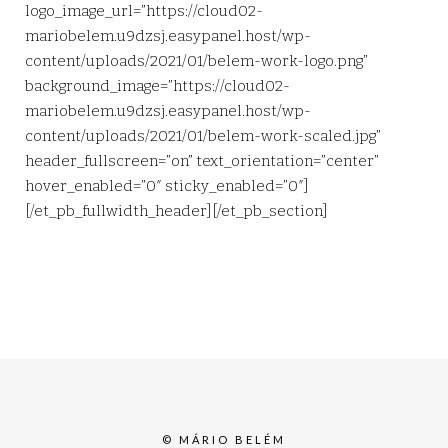
logo_image_url=”https://cloud02-
mariobelem.u9dzsj.easypanel.host/wp-
content/uploads/2021/01/belem-work-logo.png”
background_image=”https://cloud02-
mariobelem.u9dzsj.easypanel.host/wp-
content/uploads/2021/01/belem-work-scaled.jpg”
header_fullscreen=”on” text_orientation=”center”
hover_enabled=”0″ sticky_enabled=”0″]
[/et_pb_fullwidth_header][/et_pb_section]
© MÁRIO BELÉM