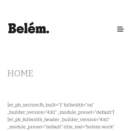
HOME
[et_pb_section fb_built=”1″ fullwidth=”on”
_builder_version=”4.8.1″ _module_preset=”default”]
[et_pb_fullwidth_header _builder_version=”4.8.1″
_module_preset=”default” title_text=”belem-work”