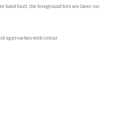
e hand built, the foreground bits are laser cut.
rent approaches with colour.