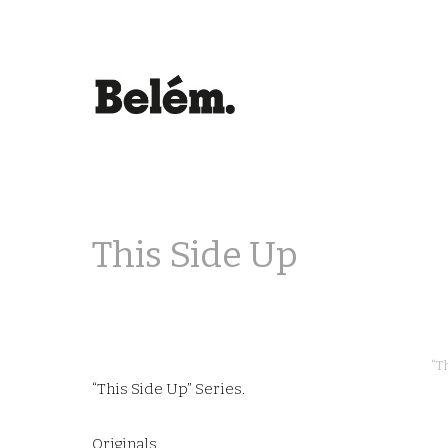
This Side Up
“T
“This Side Up” Series.
Originals.