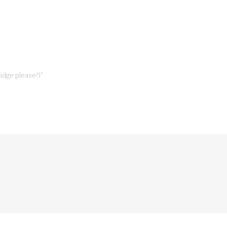
dge please?)”