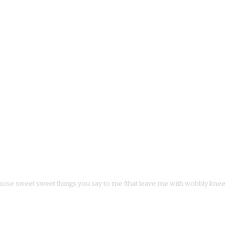
hose sweet sweet things you say to me (that leave me with wobbly knee