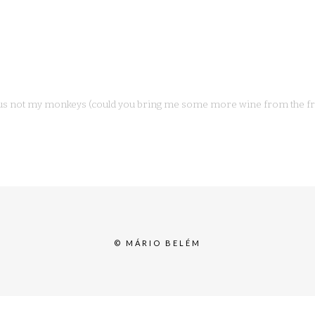
us not my monkeys (could you bring me some more wine from the fri
© MÁRIO BELÉM