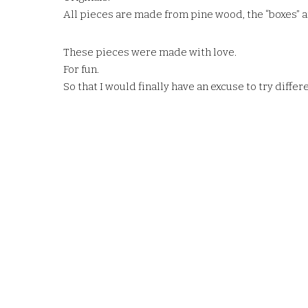
All pieces are made from pine wood, the “boxes” ar
These pieces were made with love.
For fun.
So that I would finally have an excuse to try diffe