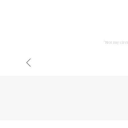
“Not my circ